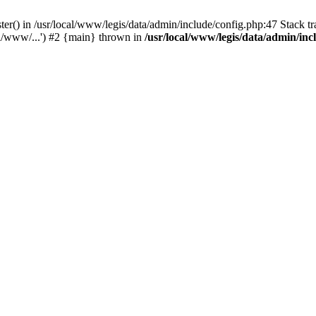
ter() in /usr/local/www/legis/data/admin/include/config.php:47 Stack tr
al/www/...') #2 {main} thrown in
/usr/local/www/legis/data/admin/inc