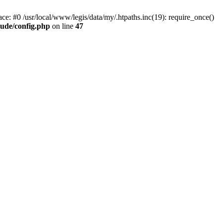
ace: #0 /usr/local/www/legis/data/my/.htpaths.inc(19): require_once()
lude/config.php
on line
47