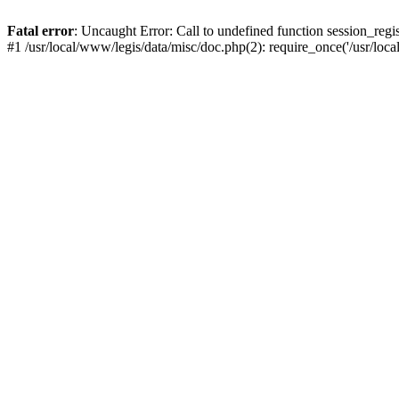
Fatal error
: Uncaught Error: Call to undefined function session_regis
#1 /usr/local/www/legis/data/misc/doc.php(2): require_once('/usr/loc